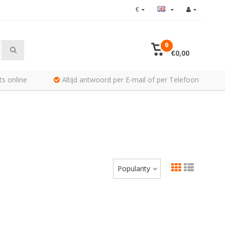
€
0
€0,00
ts online
Altijd antwoord per E-mail of per Telefoon
Popularity