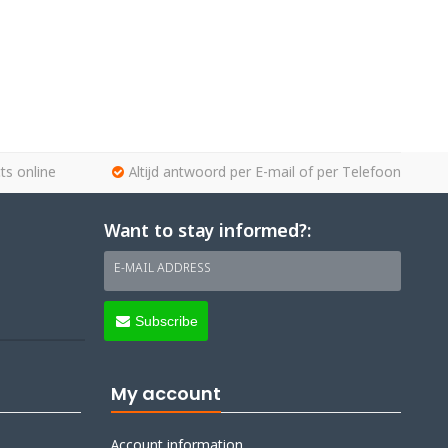
ts online
Altijd antwoord per E-mail of per Telefoon
Want to stay informed?:
E-MAIL ADDRESS
Subscribe
My account
Account information