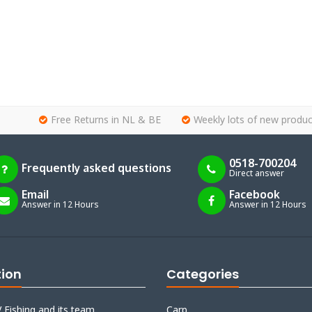
Free Returns in NL & BE
Weekly lots of new produc
0518-700204
Frequently asked questions
Direct answer
Email
Facebook
Answer in 12 Hours
Answer in 12 Hours
tion
Categories
 Fishing and its team
Carp