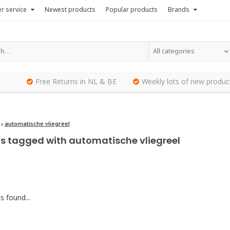
r service
Newest products
Popular products
Brands
All categories
Free Returns in NL & BE
Weekly lots of new produc
automatische vliegreel
s tagged with automatische vliegreel
 found...