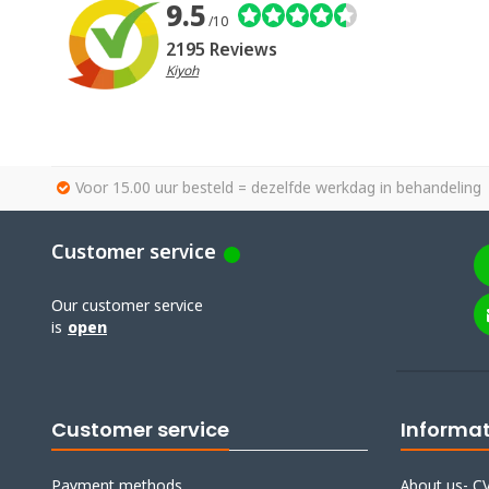
9.5
/10
2195 Reviews
Kiyoh
Voor 15.00 uur besteld = dezelfde werkdag in behandeling
Customer service
Our customer service
is
open
Customer service
Informa
Payment methods
About us- CV