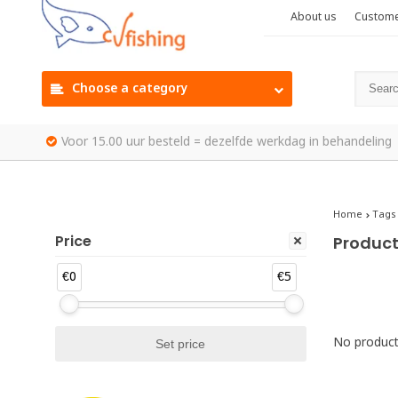
About us
Custome
Choose a category
Voor 15.00 uur besteld = dezelfde werkdag in behandeling
Home
Tags
Price
Product
€0
€5
No products