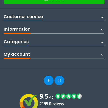
Customer service
Information
Categories
My account
9.5
/10
2195 Reviews