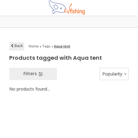
Back
Home
Tags
Aqua tent
Products tagged with Aqua tent
Filters
Popularity
No products found...