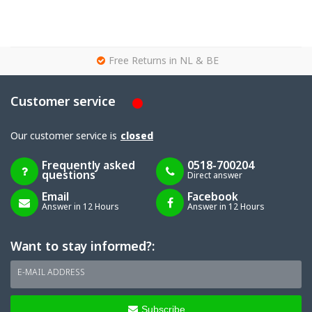
g
Free Returns in NL & BE
Customer service
Our customer service is
closed
Frequently asked
0518-700204
questions
Direct answer
Email
Facebook
Answer in 12 Hours
Answer in 12 Hours
Want to stay informed?:
E-MAIL ADDRESS
Subscribe