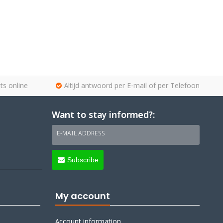
ts online
Altijd antwoord per E-mail of per Telefoon
Want to stay informed?:
E-MAIL ADDRESS
Subscribe
My account
Account information