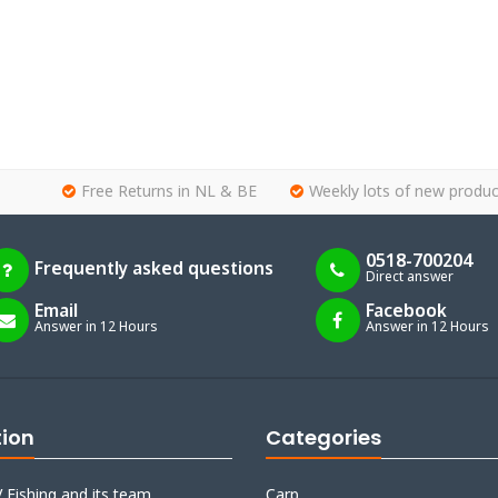
Free Returns in NL & BE
Weekly lots of new produc
0518-700204
Frequently asked questions
Direct answer
Email
Facebook
Answer in 12 Hours
Answer in 12 Hours
tion
Categories
 Fishing and its team
Carp