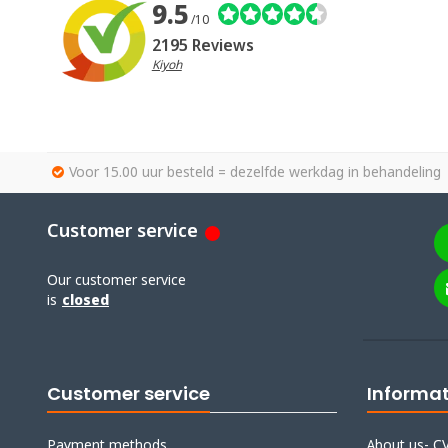
9.5
/10
2195 Reviews
Kiyoh
Voor 15.00 uur besteld = dezelfde werkdag in behandeling
Customer service
Our customer service
is
closed
Customer service
Informa
Payment methods
About us- CV