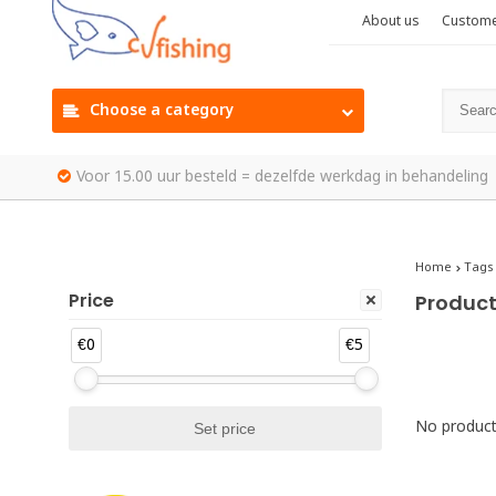
About us
Custome
Choose a category
Voor 15.00 uur besteld = dezelfde werkdag in behandeling
Home
Tags
Price
Produc
€0
€5
No products