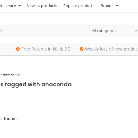
r service
Newest products
Popular products
Brands
All categories
Free Returns in NL & BE
Weekly lots of new produc
anaconda
ts tagged with anaconda
 found...