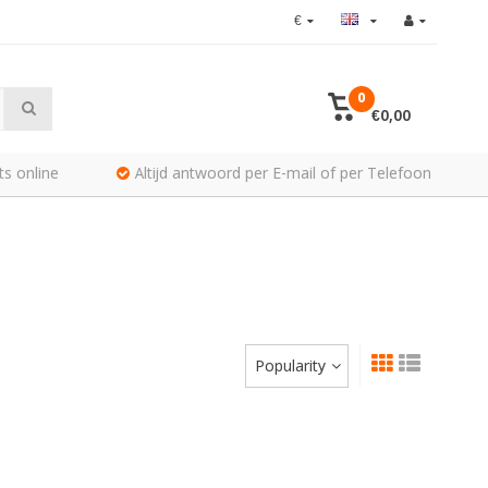
€
0
€0,00
ts online
Altijd antwoord per E-mail of per Telefoon
Popularity