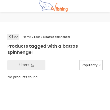
Back
Home
Tags
albatros spinhengel
Products tagged with albatros
spinhengel
Filters
Popularity
No products found...