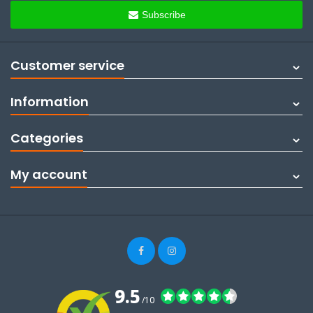
Subscribe
Customer service
Information
Categories
My account
9.5
/10