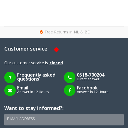
g
Free Returns in NL & BE
Customer service
Our customer service is
closed
Frequently asked
0518-700204
questions
Direct answer
Email
Facebook
Answer in 12 Hours
Answer in 12 Hours
Want to stay informed?:
E-MAIL ADDRESS