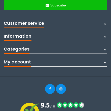
Subscribe
Customer service
Information
Categories
My account
9.5
/10