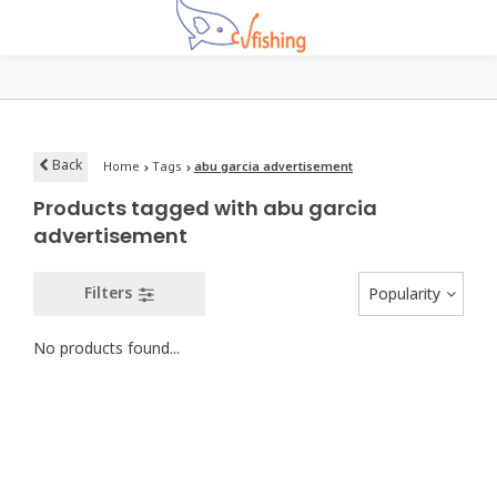
Back
Home
Tags
abu garcia advertisement
Products tagged with abu garcia
advertisement
Filters
Popularity
No products found...