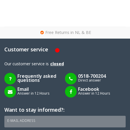
g
Free Returns in NL & BE
Customer service
Our customer service is
closed
Frequently asked
0518-700204
questions
Direct answer
Email
Facebook
Answer in 12 Hours
Answer in 12 Hours
Want to stay informed?:
E-MAIL ADDRESS