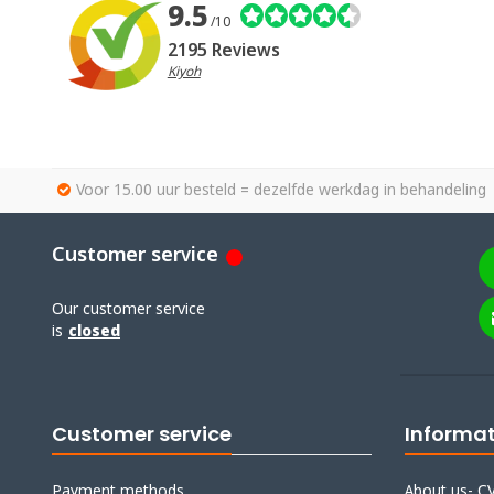
9.5
/10
2195 Reviews
Kiyoh
Voor 15.00 uur besteld = dezelfde werkdag in behandeling
Customer service
Our customer service
is
closed
Customer service
Informa
Payment methods
About us- CV