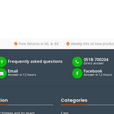
Free Returns in NL & BE
Weekly lots of new produc
0518-700204
Frequently asked questions
Direct answer
Email
Facebook
Answer in 12 Hours
Answer in 12 Hours
tion
Categories
 Fishing and its team
Carp