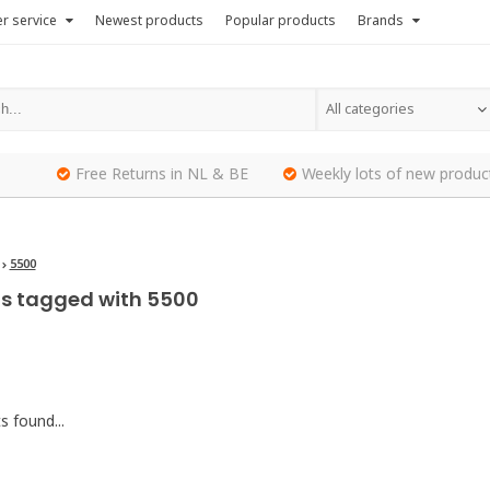
r service
Newest products
Popular products
Brands
All categories
Free Returns in NL & BE
Weekly lots of new produc
5500
s tagged with 5500
 found...