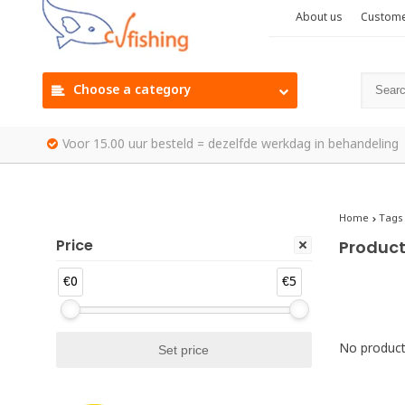
About us
Custome
Choose a category
Voor 15.00 uur besteld = dezelfde werkdag in behandeling
Home
Tags
Price
Product
€0
€5
No products