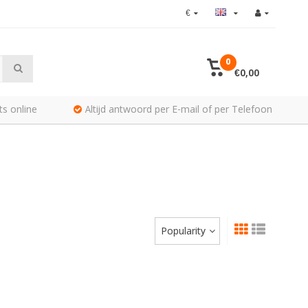
€
0
€0,00
ts online
Altijd antwoord per E-mail of per Telefoon
Popularity