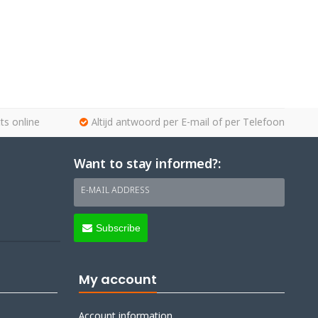
ts online
Altijd antwoord per E-mail of per Telefoon
Want to stay informed?:
E-MAIL ADDRESS
Subscribe
My account
Account information