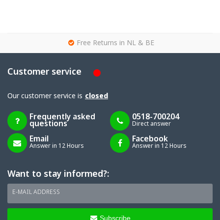
g
Free Returns in NL & BE
Customer service
Our customer service is
closed
Frequently asked
0518-700204
questions
Direct answer
Email
Facebook
Answer in 12 Hours
Answer in 12 Hours
Want to stay informed?:
E-MAIL ADDRESS
Subscribe