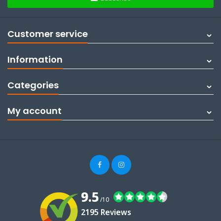
Customer service
Information
Categories
My account
9.5
/10
2195 Reviews