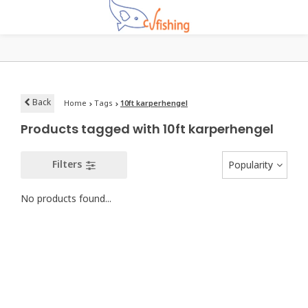
Back
Home
Tags
10ft karperhengel
Products tagged with 10ft karperhengel
Filters
Popularity
No products found...