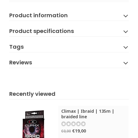
Product information
Product specifications
Tags
Reviews
Recently viewed
Climax | Ibraid | 135m |
braided line
€19,00
€0,00