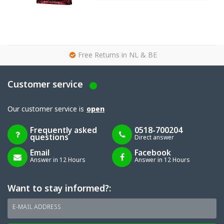
g
Free Returns in NL & BE
Customer service
Our customer service is
open
Frequently asked
0518-700204
questions
Direct answer
Email
Facebook
Answer in 12 Hours
Answer in 12 Hours
Want to stay informed?:
E-MAIL ADDRESS