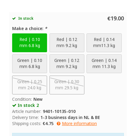
€19.00
In stock
Make a choice:
*
Red | 0.10
Red | 0.12
Red | 0.14
mm 6.8 kg
mm 9.2 kg
mm11.3 kg
Green | 0.10
Green | 0.12
Green | 0.14
mm 6.8 kg
mm 9.2 kg
mm 11.3 kg
Green | 0.25
Green | 0.30
mm 24.0 kg
mm 29.5 kg
Condition:
New
In stock
2
Article number:
9401-10135-010
Delivery time:
1-3 business days in NL & BE
Shipping costs:
€4.75
More information