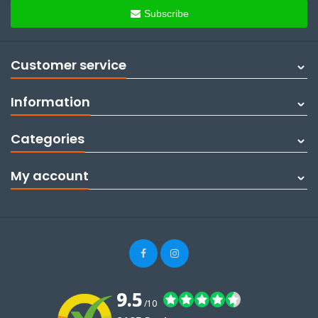
Subscribe
Customer service
Information
Categories
My account
9.5
/10