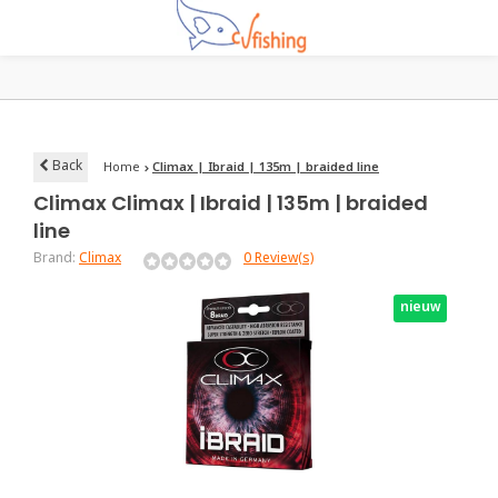
Back
Home
Climax | Ibraid | 135m | braided line
Climax
Climax | Ibraid | 135m | braided
line
Brand:
Climax
0 Review(s)
nieuw