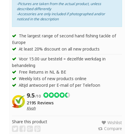
-Pictures are taken from the actual product, unless
described differently
-Accesories are only included if photographed and/or
noticed in the description
The largest range of second hand fishing tackle of
Europe
At least 20% discount on all new products
Voor 15.00 uur besteld = dezelfde werkdag in
behandeling
Free Returns in NL & BE
Weekly lots of new products online
Altijd antwoord per E-mail of per Telefoon
9.5
/10
2195 Reviews
Kiyoh
Share this product
Wishlist
Compare