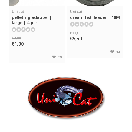
Uni cat
Uni cat
pellet rig adapter |
dream fish leader | 10M
large | 4 pcs
€11,00
€5,50
€2,00
€1,00