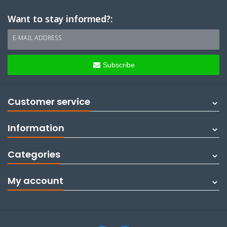
Want to stay informed?:
E-MAIL ADDRESS
Subscribe
Customer service
Information
Categories
My account