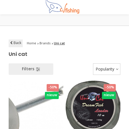
Back
Home
Brands
Uni cat
Uni cat
Filters
Popularity
-50%
-50%
nieuw
nieuw