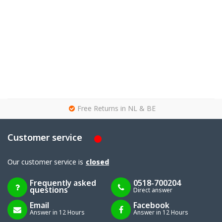
g
Free Returns in NL & BE
Customer service
Our customer service is
closed
Frequently asked
0518-700204
questions
Direct answer
Email
Facebook
Answer in 12 Hours
Answer in 12 Hours