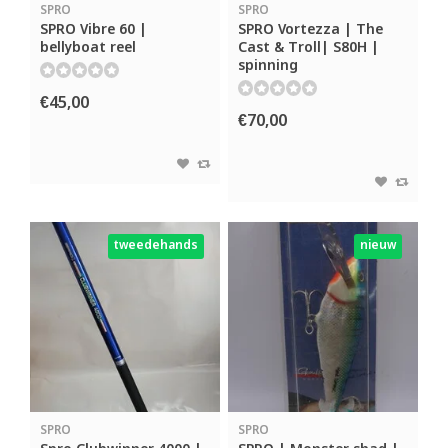
SPRO
SPRO
SPRO Vibre 60 |
SPRO Vortezza | The
bellyboat reel
Cast & Troll| S80H |
spinning
€45,00
€70,00
tweedehands
nieuw
SPRO
SPRO