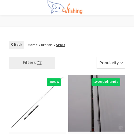
Back
Home
Brands
SPRO
Filters
Popularity
nieuw
tweedehands