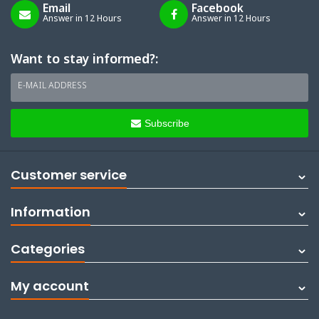
Email
Facebook
Answer in 12 Hours
Answer in 12 Hours
Want to stay informed?:
E-MAIL ADDRESS
Subscribe
Customer service
Information
Categories
My account