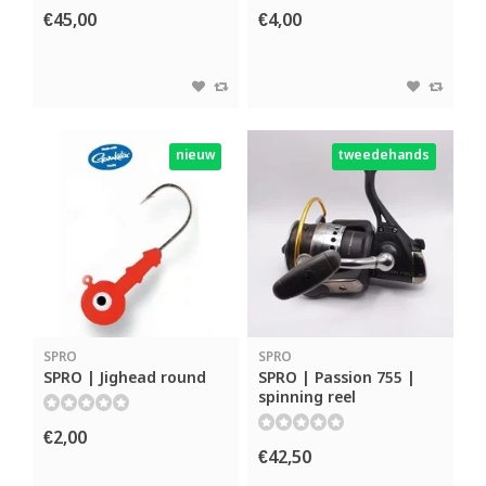
€45,00
€4,00
nieuw
tweedehands
SPRO
SPRO
SPRO | Jighead round
SPRO | Passion 755 |
spinning reel
€2,00
€42,50