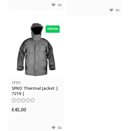
nieuw
SPRO
SPRO Thermal Jacket |
7219 |
€45,00