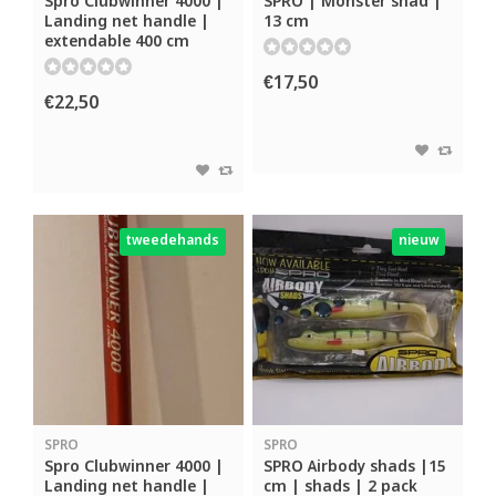
Spro Clubwinner 4000 |
SPRO | Monster shad |
Landing net handle |
13 cm
extendable 400 cm
€17,50
€22,50
tweedehands
nieuw
SPRO
SPRO
Spro Clubwinner 4000 |
SPRO Airbody shads |15
Landing net handle |
cm | shads | 2 pack