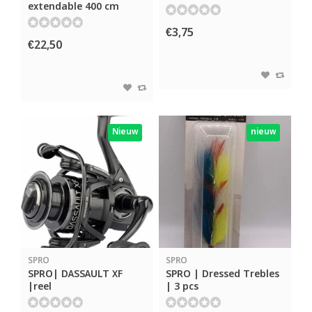
extendable 400 cm
€3,75
€22,50
Nieuw
nieuw
SPRO
SPRO
SPRO| DASSAULT XF
SPRO | Dressed Trebles
|reel
| 3 pcs