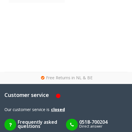
g
Free Returns in NL & BE
Customer service
Our customer service is
closed
Frequently asked
0518-700204
questions
Direct answer