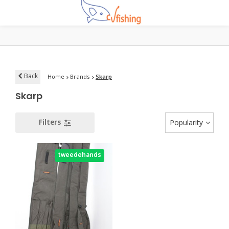
Back
Home
Brands
Skarp
Skarp
Filters
Popularity
tweedehands