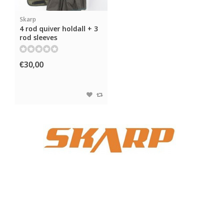
Skarp
4 rod quiver holdall + 3
rod sleeves
€30,00