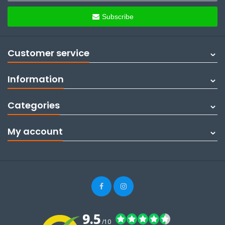
Subscribe
Customer service
Information
Categories
My account
9.5
/10