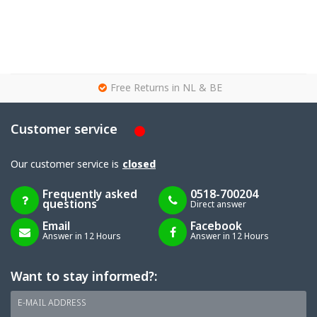
g
Free Returns in NL & BE
Customer service
Our customer service is
closed
Frequently asked
0518-700204
questions
Direct answer
Email
Facebook
Answer in 12 Hours
Answer in 12 Hours
Want to stay informed?:
E-MAIL ADDRESS