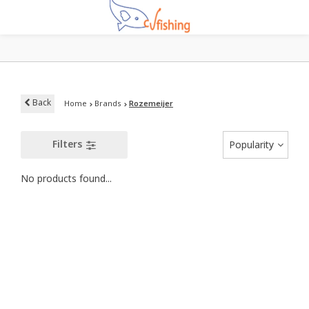
Back
Home
Brands
Rozemeijer
Filters
Popularity
No products found...