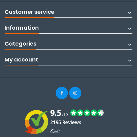
Customer service
Information
Categories
My account
9.5
/10
2195 Reviews
Kiyoh