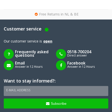
g
Free Returns in NL & BE
Customer service
Our customer service is
open
Frequently asked
0518-700204
questions
Direct answer
Email
Facebook
Answer in 12 Hours
Answer in 12 Hours
Want to stay informed?:
E-MAIL ADDRESS
Subscribe