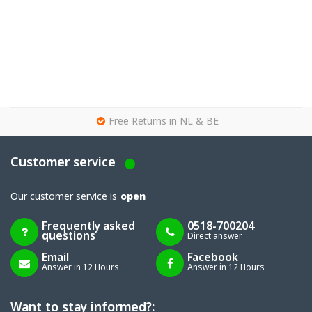
g
Free Returns in NL & BE
Customer service
Our customer service is
open
Frequently asked
0518-700204
questions
Direct answer
Email
Facebook
Answer in 12 Hours
Answer in 12 Hours
Want to stay informed?: