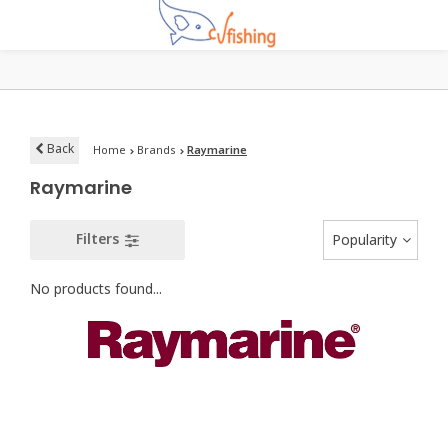
Back
Home
Brands
Raymarine
Raymarine
Filters
Popularity
No products found...