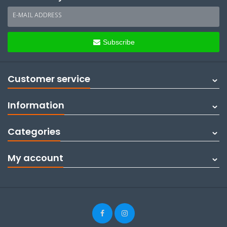
E-MAIL ADDRESS
Subscribe
Customer service
Information
Categories
My account