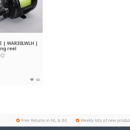
E | WAR30LWLH |
ing reel
Free Returns in NL & BE
Weekly lots of new produc