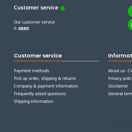
Customer service
Our customer service
is
open
Customer service
Informa
Payment methods
About us- CV
Pick up order, shipping & returns
Privacy polic
Company & payment information
Disclaimer
Frequently asked questions
General ter
Shipping information