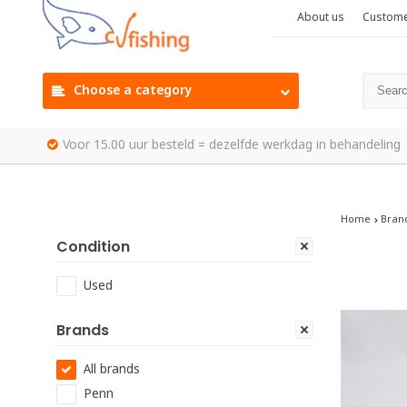
About us
Custome
Choose a category
Voor 15.00 uur besteld = dezelfde werkdag in behandeling
Home
Bran
Condition
Used
Brands
All brands
Penn