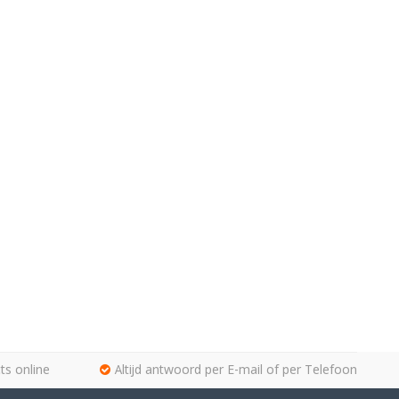
ts online
Altijd antwoord per E-mail of per Telefoon