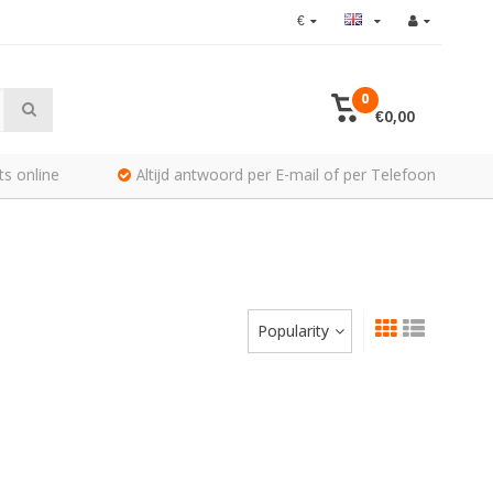
€
0
€0,00
ts online
Altijd antwoord per E-mail of per Telefoon
Popularity