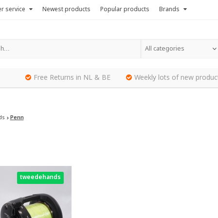
r service
Newest products
Popular products
Brands
All categories
Free Returns in NL & BE
Weekly lots of new produc
ds
Penn
tweedehands