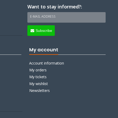
Want to stay informed?:
E-MAIL ADDRESS
Subscribe
My account
Account information
My orders
My tickets
My wishlist
Newsletters