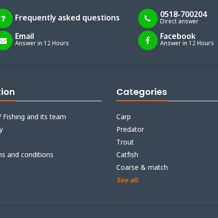
0518-700204
Frequently asked questions
Direct answer
Email
Facebook
Answer in 12 Hours
Answer in 12 Hours
tion
Categories
 Fishing and its team
Carp
y
Predator
Trout
ms and conditions
Catfish
Coarse & match
See all