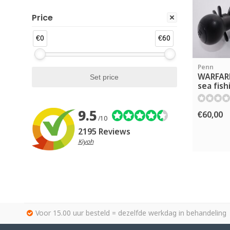
Price
€0
€60
Penn
WARFAR
sea fish
9.5
€60,00
/10
2195 Reviews
Kiyoh
Voor 15.00 uur besteld = dezelfde werkdag in behandeling