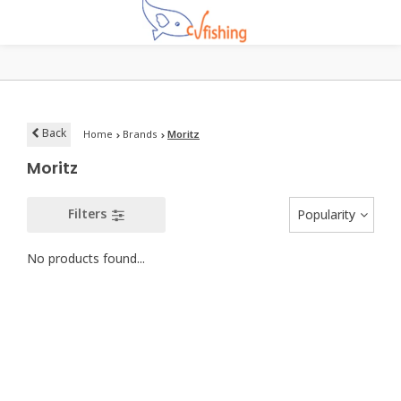
Back
Home
Brands
Moritz
Moritz
Filters
Popularity
No products found...