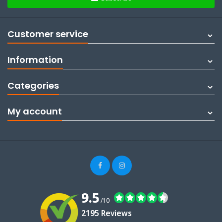
Customer service
Information
Categories
My account
9.5
/10
2195 Reviews