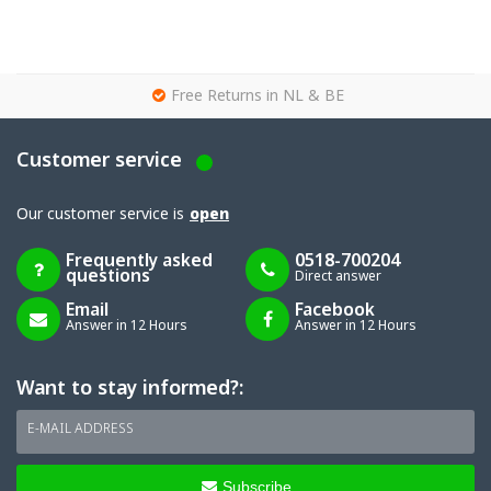
g
Free Returns in NL & BE
Customer service
Our customer service is
open
Frequently asked
0518-700204
questions
Direct answer
Email
Facebook
Answer in 12 Hours
Answer in 12 Hours
Want to stay informed?:
E-MAIL ADDRESS
Subscribe