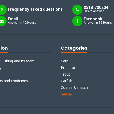
0518-700204
Frequently asked questions
Direct answer
Email
Facebook
Answer in 12 Hours
Answer in 12 Hours
tion
Categories
 Fishing and its team
Carp
y
Predator
Trout
ms and conditions
Catfish
Coarse & match
See all