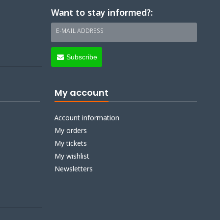
Want to stay informed?:
E-MAIL ADDRESS
Subscribe
My account
Account information
My orders
My tickets
My wishlist
Newsletters