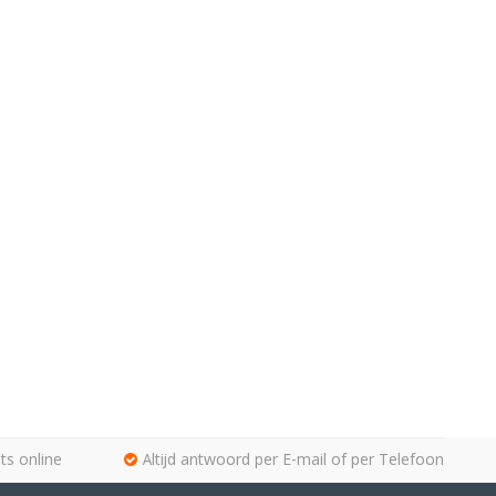
ts online
Altijd antwoord per E-mail of per Telefoon