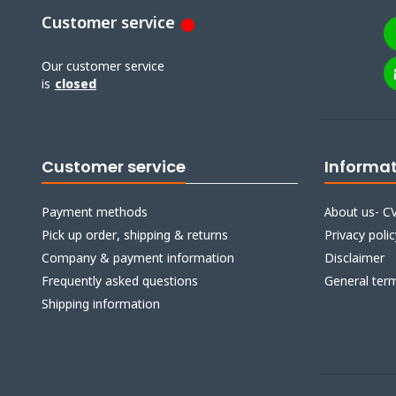
Customer service
Our customer service
is
closed
Customer service
Informa
Payment methods
About us- CV
Pick up order, shipping & returns
Privacy polic
Company & payment information
Disclaimer
Frequently asked questions
General ter
Shipping information