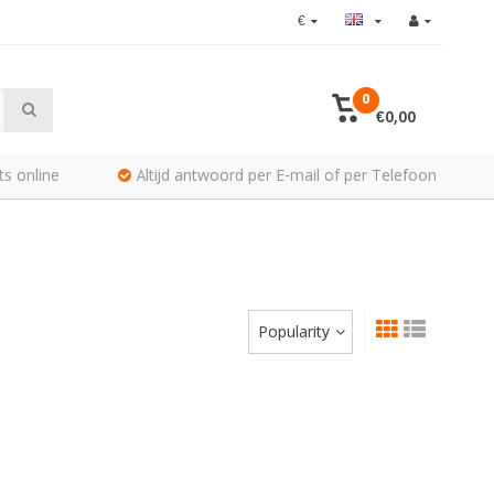
€
0
€0,00
ts online
Altijd antwoord per E-mail of per Telefoon
Popularity