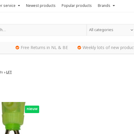
r service
Newest products
Popular products
Brands
All categories
Free Returns in NL & BE
Weekly lots of new produc
ds
LFT
nieuw