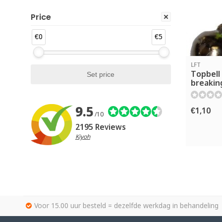
Price
€0
€5
LFT
Topbell 
breakin
9.5
€1,10
/10
2195 Reviews
Kiyoh
Voor 15.00 uur besteld = dezelfde werkdag in behandeling