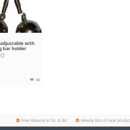
adjustable with
g bar holder
Free Returns in NL & BE
Weekly lots of new produc