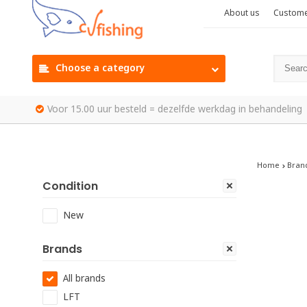
About us
Custome
Choose a category
Voor 15.00 uur besteld = dezelfde werkdag in behandeling
Home
Bran
Condition
New
Brands
All brands
LFT