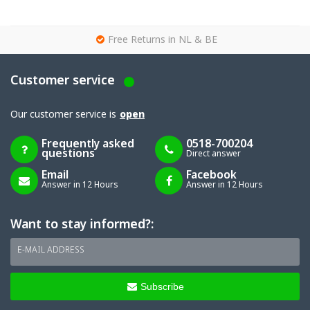
g
Free Returns in NL & BE
Customer service
Our customer service is
open
Frequently asked
0518-700204
questions
Direct answer
Email
Facebook
Answer in 12 Hours
Answer in 12 Hours
Want to stay informed?:
E-MAIL ADDRESS
Subscribe