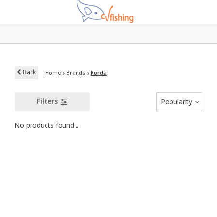
Back
Home
Brands
Korda
Filters
Popularity
No products found...