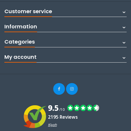
Customer service
Information
Categories
My account
9.5
/10
2195 Reviews
Kiyoh