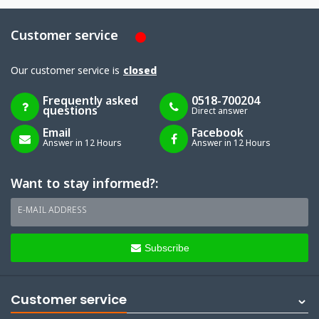
Customer service
Our customer service is
closed
Frequently asked
0518-700204
questions
Direct answer
Email
Facebook
Answer in 12 Hours
Answer in 12 Hours
Want to stay informed?:
E-MAIL ADDRESS
Subscribe
Customer service