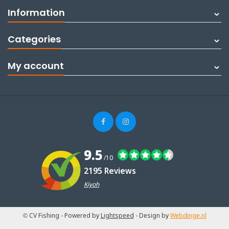
Information
Categories
My account
9.5
/10
2195 Reviews
Kiyoh
© CV Fishing
- Powered by
Lightspeed
- Design by
Webdinge.nl