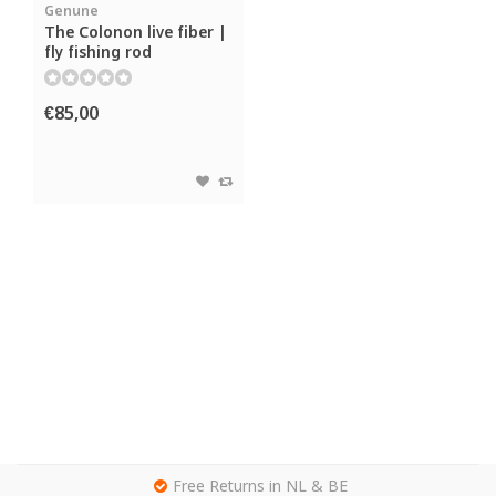
Genune
The Colonon live fiber |
fly fishing rod
€85,00
g
Free Returns in NL & BE