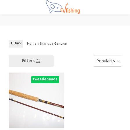
Back
Home
Brands
Genune
Filters
Popularity
tweedehands