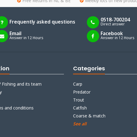
Free Returns in NL & BE
Weekly lots of new produc
0518-700204
Frequently asked questions
Direct answer
Email
Facebook
Answer in 12 Hours
Answer in 12 Hours
tion
Categories
 Fishing and its team
Carp
y
Predator
Trout
ms and conditions
Catfish
Coarse & match
See all