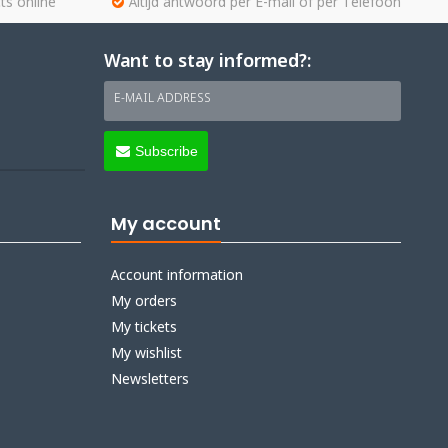
ts online
Altijd antwoord per E-mail of per Telefoon
Want to stay informed?:
E-MAIL ADDRESS
Subscribe
My account
Account information
My orders
My tickets
My wishlist
Newsletters