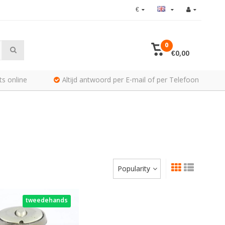
€
0
€0,00
ts online
Altijd antwoord per E-mail of per Telefoon
Popularity
tweedehands