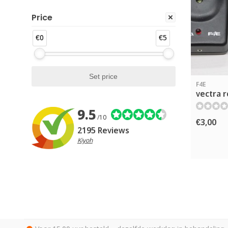
Price
€0
€5
F4E
vectra r
9.5
/10
€3,00
2195 Reviews
Kiyoh