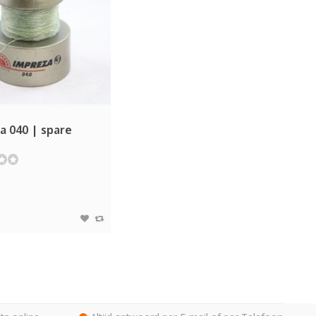
a 040 | spare