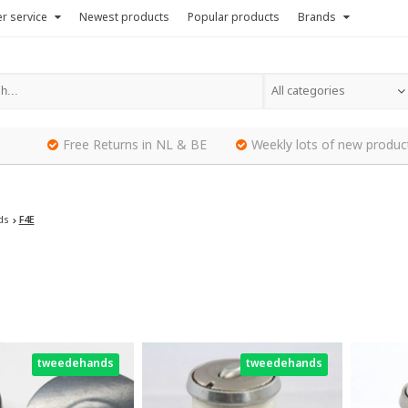
r service
Newest products
Popular products
Brands
All categories
Free Returns in NL & BE
Weekly lots of new produc
ds
F4E
tweedehands
tweedehands