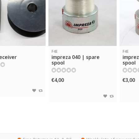
F4E
F4E
eceiver
impreza 040 | spare
imprez
spool
spool
€4,00
€3,00