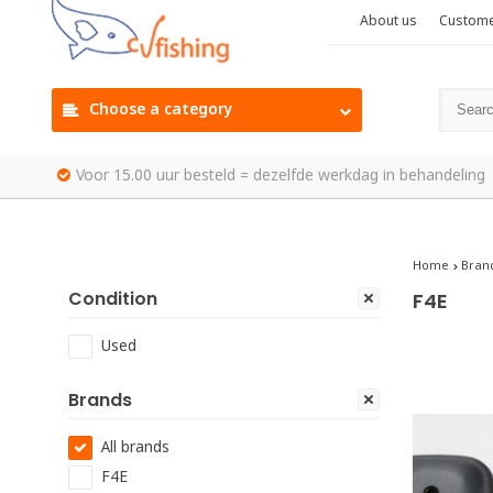
About us
Custome
Choose a category
Voor 15.00 uur besteld = dezelfde werkdag in behandeling
Home
Bran
Condition
F4E
Used
Brands
All brands
F4E