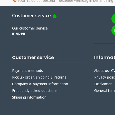
Voor 15.00 uur besteld = dezelfde werkdag in behandeling
Customer service
Our customer service
is
open
Customer service
Informa
Payment methods
About us- CV
Pick up order, shipping & returns
Privacy polic
Company & payment information
Disclaimer
Frequently asked questions
General ter
Shipping information