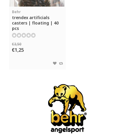
Behr
trendex artificials
casters | floating | 40
pcs
€3,50
€1,25