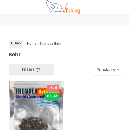
Back
Home
Brands
Behr
Behr
Filters
Popularity
-64%
nieuw