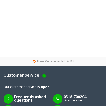
g
Free Returns in NL & BE
Customer service
Our customer service is
open
Frequently asked
0518-700204
questions
Direct answer