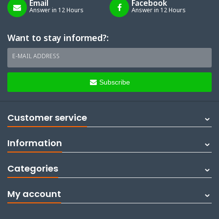
Email
Facebook
Answer in 12 Hours
Answer in 12 Hours
Want to stay informed?:
E-MAIL ADDRESS
Subscribe
Customer service
Information
Categories
My account