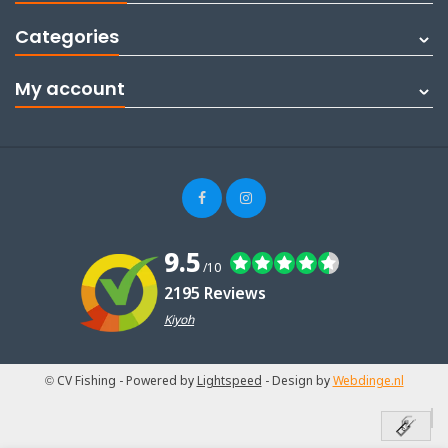
Categories
My account
9.5
/10
2195 Reviews
Kiyoh
© CV Fishing
- Powered by
Lightspeed
- Design by
Webdinge.nl