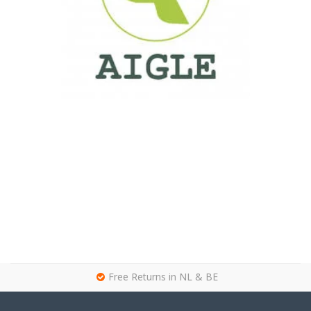
g
Free Returns in NL & BE