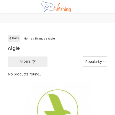
Back
Home
Brands
Aigle
Aigle
Filters
Popularity
No products found...