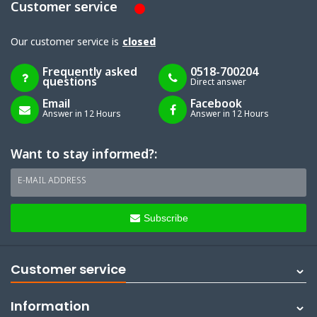
Customer service
Our customer service is
closed
Frequently asked
0518-700204
questions
Direct answer
Email
Facebook
Answer in 12 Hours
Answer in 12 Hours
Want to stay informed?:
E-MAIL ADDRESS
Subscribe
Customer service
Information