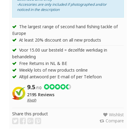
-Accesories are only included if photographed and/or
noticed in the description
The largest range of second hand fishing tackle of
Europe
At least 20% discount on all new products
Voor 15.00 uur besteld = dezelfde werkdag in
behandeling
Free Returns in NL & BE
Weekly lots of new products online
Altijd antwoord per E-mail of per Telefoon
9.5
/10
2195 Reviews
Kiyoh
Share this product
Wishlist
Compare