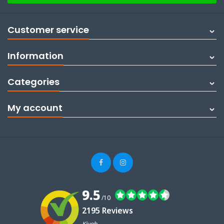
Customer service
Information
Categories
My account
9.5
/10
2195 Reviews