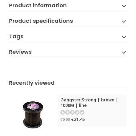
Product information
Product specifications
Tags
Reviews
Recently viewed
Gangster Strong | brown |
1000M | line
€21,45
€0,00