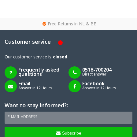
g
Free Returns in NL & BE
Customer service
Our customer service is
closed
Frequently asked
0518-700204
questions
Direct answer
Email
Facebook
Answer in 12 Hours
Answer in 12 Hours
Want to stay informed?:
E-MAIL ADDRESS
Subscribe