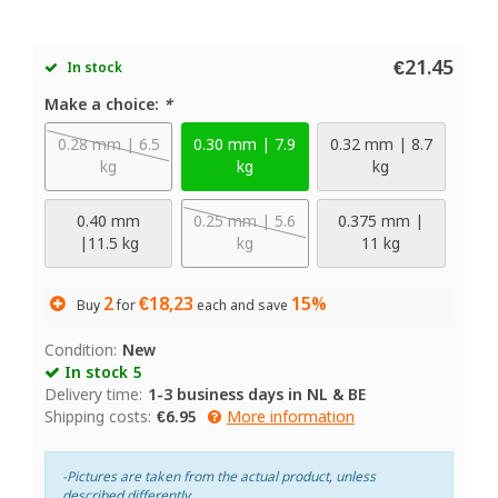
€21.45
In stock
Make a choice:
*
0.28 mm | 6.5
0.30 mm | 7.9
0.32 mm | 8.7
kg
kg
kg
0.40 mm
0.25 mm | 5.6
0.375 mm |
|11.5 kg
kg
11 kg
2
€18,23
15%
Buy
for
each and save
Condition:
New
In stock
5
Delivery time:
1-3 business days in NL & BE
Shipping costs:
€6.95
More information
-Pictures are taken from the actual product, unless
described differently