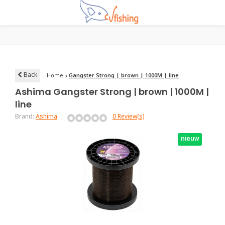
Back
Home
Gangster Strong | brown | 1000M | line
Ashima
Gangster Strong | brown | 1000M |
line
Brand:
Ashima
0 Review(s)
nieuw