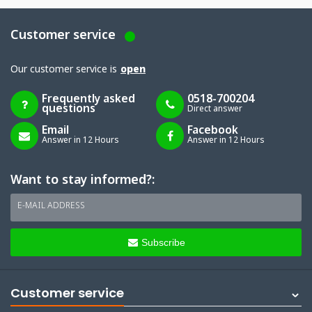
Customer service
Our customer service is
open
Frequently asked
0518-700204
questions
Direct answer
Email
Facebook
Answer in 12 Hours
Answer in 12 Hours
Want to stay informed?:
E-MAIL ADDRESS
Subscribe
Customer service