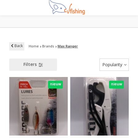
Back
Home
Brands
Max Ranger
Filters
Popularity
nieuw
nieuw