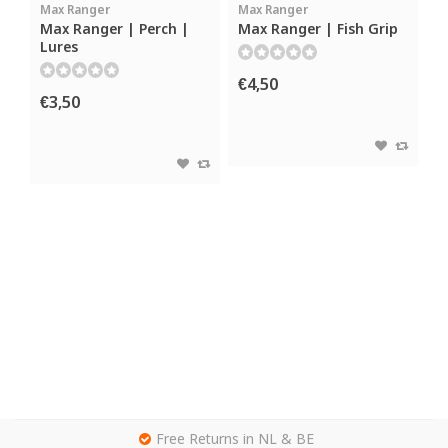
Max Ranger
Max Ranger
Max Ranger | Perch |
Max Ranger | Fish Grip
Lures
€4,50
€3,50
g
Free Returns in NL & BE