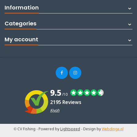
Information
Categories
My account
9.5
/10
2195 Reviews
Kiyoh
© CV Fishing
- Powered by
Lightspeed
- Design by
Webdinge.nl