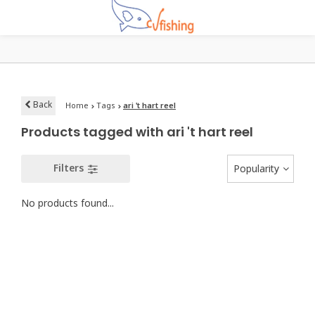
Back
Home
Tags
ari 't hart reel
Products tagged with ari 't hart reel
Filters
Popularity
No products found...