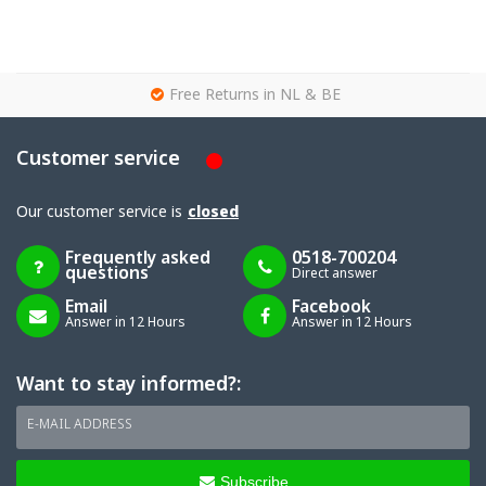
g
Free Returns in NL & BE
Customer service
Our customer service is
closed
Frequently asked
0518-700204
questions
Direct answer
Email
Facebook
Answer in 12 Hours
Answer in 12 Hours
Want to stay informed?:
E-MAIL ADDRESS
Subscribe