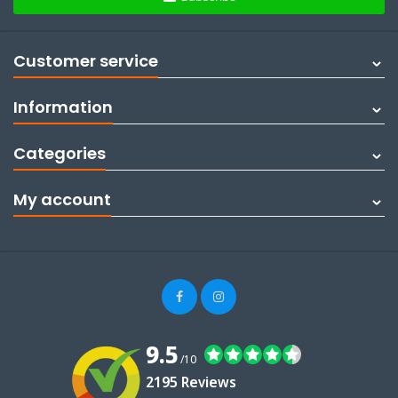
Customer service
Information
Categories
My account
9.5
/10
2195 Reviews